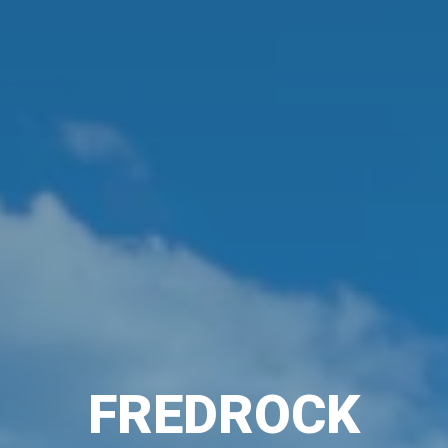
FREDROCK