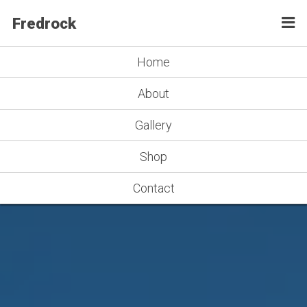
Fredrock
Home
About
Gallery
Shop
Contact