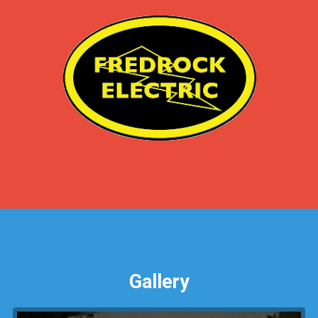
Gallery