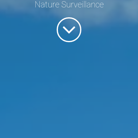
Nature Surveillance