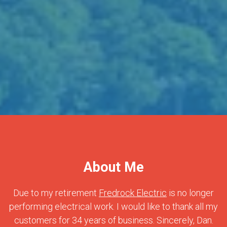
About Me
Due to my retirement
Fredrock Electric
is no longer
performing electrical work. I would like to thank all my
customers for 34 years of business. Sincerely, Dan.